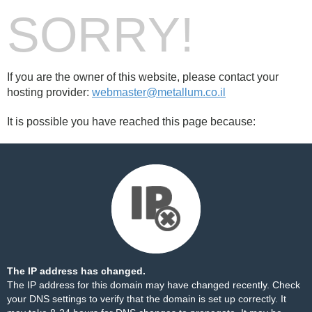
SORRY!
If you are the owner of this website, please contact your
hosting provider:
webmaster@metallum.co.il
It is possible you have reached this page because:
The IP address has changed.
The IP address for this domain may have changed recently. Check
your DNS settings to verify that the domain is set up correctly. It