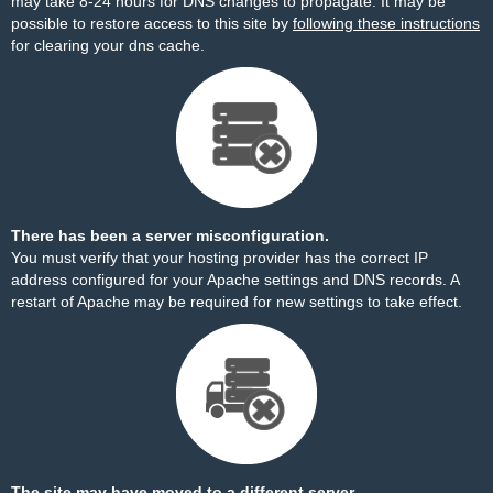
may take 8-24 hours for DNS changes to propagate. It may be
possible to restore access to this site by
following these instructions
for clearing your dns cache.
There has been a server misconfiguration.
You must verify that your hosting provider has the correct IP
address configured for your Apache settings and DNS records. A
restart of Apache may be required for new settings to take effect.
The site may have moved to a different server.